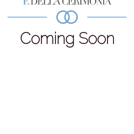
Coming Soon