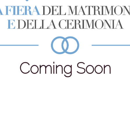
Coming Soon